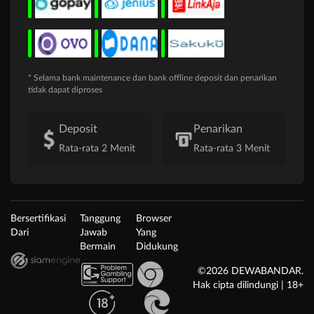
* Selama bank maintenance dan bank offline deposit dan penarikan
tidak dapat diproses
Deposit
Penarikan
Rata-rata 2 Menit
Rata-rata 3 Menit
Bersertifikasi
Tanggung
Browser
Dari
Jawab
Yang
Bermain
Didukung
©2026 DEWABANDAR.
Hak cipta dilindungi | 18+