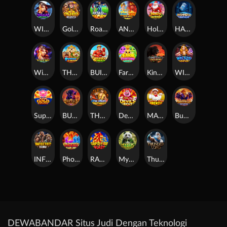
WICKED RICHES
Gold Rush Mania
Road to Glory
ANGELVSDEVIL SEA DUEL
Holly Jackpot
HAMMER OF THUNDER
Wicked Wins: Crystals
THE PUPPIES IN EGYPT
BUILDER'S FRENZY
Farm Fortune Wheel
King Kong Treasure
WICKED FORTUNE
Super Gold Arowana
BUFFALO LEGEND
THE GREAT FIREFIGHTER
Devil’s Frenzy
MASTER CHEF FRENZY
Buffalo Triple Fury
INFECTED ZONE
Phoenix Blaze Link
RAPID FIRE BLAST
Mystic Panda
Thunder Lord
DEWABANDAR Situs Judi Dengan Teknologi