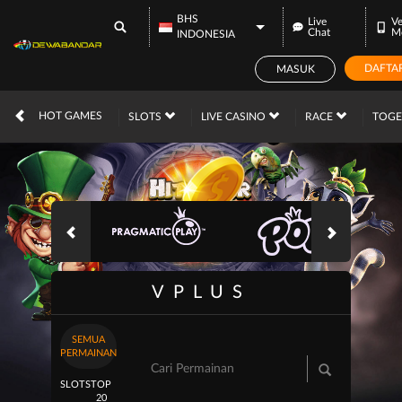
BHS
Live
Ve
Chat
M
INDONESIA
DAFTA
MASUK
IDR
12,669,433,
HOT GAMES
SLOTS
LIVE CASINO
RACE
TOG
VPLUS
SEMUA
PERMAINAN
SLOTS
TOP
20