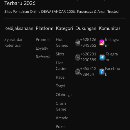
Terbaru 2026
Situs Permainan Online DEWABANDAR 100% Terpercaya & Aman Trusted
Kebijaksanaan
Platform
Kategori
Dukungan
Komunitas
Syarat dan
Promosi
Hot
+628126
Instagra
Ketentuan
Games
7843852
m
Loyalty
Slots
+628231
Telegra
Referral
2930589
m
Live
Casino
+855312
Faceboo
938454
k
Race
Togel
Olahraga
Crash
Game
Arcade
Poker