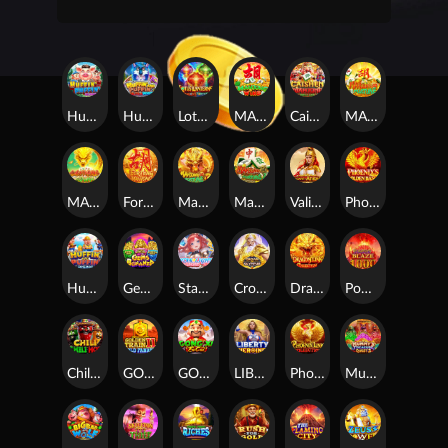
Huffin'and Puffin'Jackpot
Huffin’ And Puffin’ Ultra Wheel
Lotus Lanterns: Dragon's Fortune
MAHJONG WINS
Caishen Mahjong: Triple Luck
MAHJONG FORTUNE
MAHJONG BONUS
Fortune Mahjong
Mahjong Fortune 3
Mahjong Fortune 2: Dragon Riches
Valiant of Athena
Phoenix's Golden Basin
Huffin’ And Puffin’ Rising
Gems Bonanza
Starlight Princess 2000
Crown of Olympus
Dragon Link Collection
Pompeii’s Blaze 1000
Chili Chili Hot
GOLDEN TRAIN 2
GONG XI FA CAI
LIBERTY HEROINER
Phoenix Link - Collection
Mummy’s Treasure Quest 2