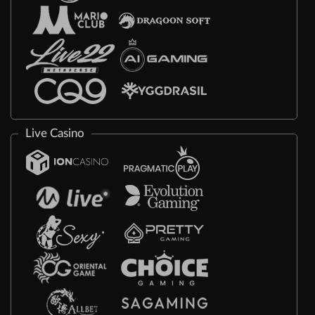
Live Casino