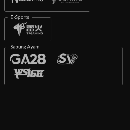
E-Sports
Sabung Ayam