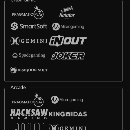
Arcade