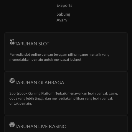
E-Sports
Sabung
Ayam
TARUHAN SLOT
Penyedia slot online dengan beragam pilihan game menarik yang
memudahkan pemain untuk mencapai jackpot
TARUHAN OLAHRAGA
Sportsbook Gaming Platform Terbaik menawarkan lebih banyak game,
odds yang lebih tinggi, dan menyediakan pilihan yang lebih banyak
untuk pemain.
TARUHAN LIVE KASINO