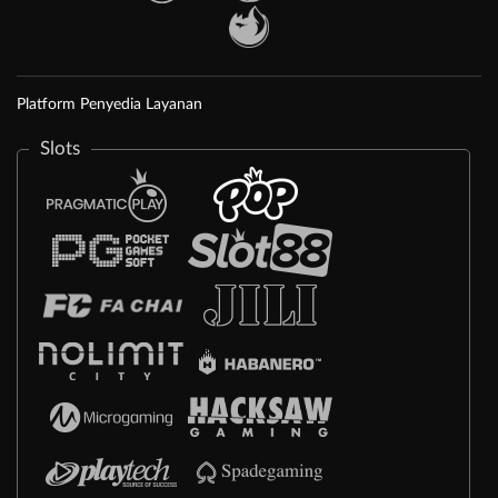
Platform Penyedia Layanan
Slots