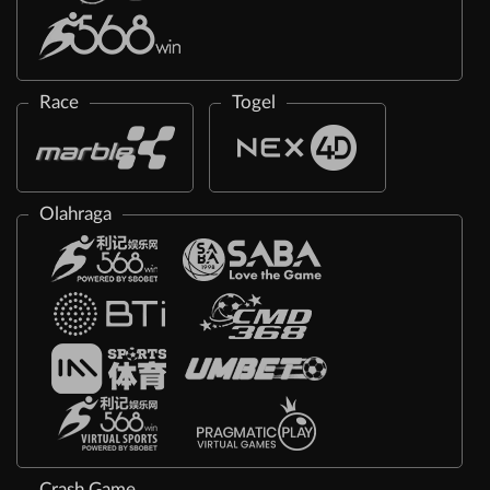
Race
Togel
Olahraga
Crash Game