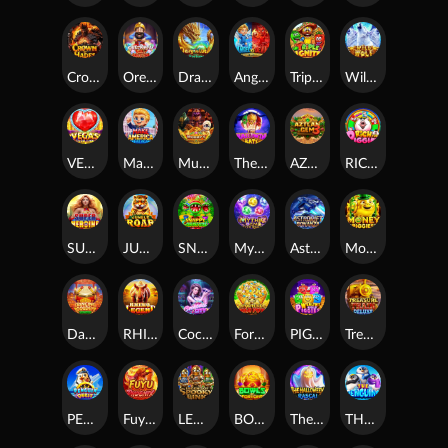
Crown of Hades
Ore Rush: Cart Collector
Dragon Link Fortune
Angel vs Devil Ultimate Goal Showdown
Triple Ignite
Wild Wolf Xtreme
VEGAS CASH LINK
Make America Great Again
Mummy’s Treasure Quest
The Hallowin Bats
AZTLAN GEMS3
RICH PIGGIES WORLD
SUPER HEROINE
JUNGLE ROAR
SNAPPY CARNIVAL
Mythic Gems: Five Realms
Astro Rift Bonanza
Money Piggies
Dancing Golden Drums
RHINO LEGEND
Cocktail City
Fortune Gold Pots
PIGGIES WEALTHY ANGELIC
Treasure Train Deluxe
PENGUIN QUEST
Fuyu Phoenix
LEGEND OF SPOOKY LINK
BOWLS OF FORTUNE
The Halloween Rascal
THE PENGUINS