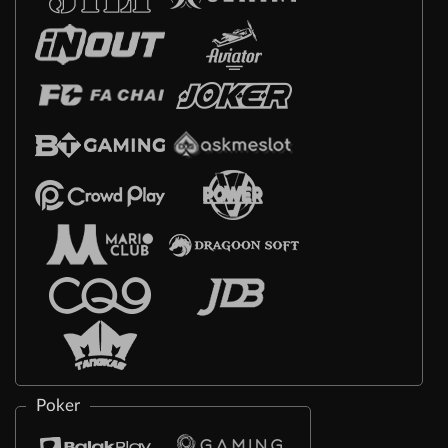
Poker