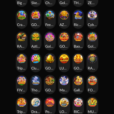
Big Bad Wolf
Skeleton Thief
Choo Choo Riches
Gold Rush
THE FLAME CITY
ZEUS POWER
Crazy Chicken
GOLDEN TRAIN DELUXE
Feeding Time
AZTLAN GEMS2
Riches Express
Cyber Rabbit
RAGE T-REX 2
Aztlan Gems
Gold Wheel Jackpot
GONG XI FA CAI
Bao Zhu Fortune
Golden Train Ⅲ: Black Ore
Triple Spin Xtreme
Clucky Cash
GOLDEN DRAGON EGG
LUCKY BUDDHA
GOLD AROWANA
RAGE T-REX
FIVE BLESSINGS ARRIVE
Thor's Hammer
GOLDEN FAFAFA
Magic Bingo Queen
Galloping Horse Fortune
FORTUNE GOD BLESSING
Triple Supreme Xtreme Treasure
Dragon's Blaze Link
Pompeil Blaze
LORD OF THE GODS
RICH PIGGIES
MUMMY'S CURSE