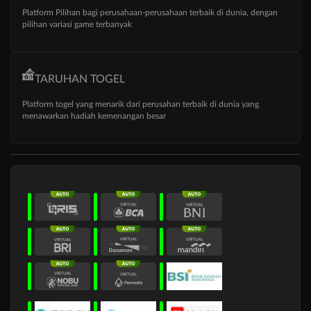
Platform Pilihan bagi perusahaan-perusahaan terbaik di dunia, dengan
pilihan variasi game terbanyak
TARUHAN TOGEL
Platform togel yang menarik dari perusahan terbaik di dunia yang
menawarkan hadiah kemenangan besar