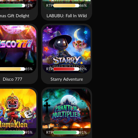
91%
RTP
86%
as Gift Delight
LABUBU: Fall In Wild
85%
RTP
82%
Disco 777
Starry Adventure
95%
RTP
91%