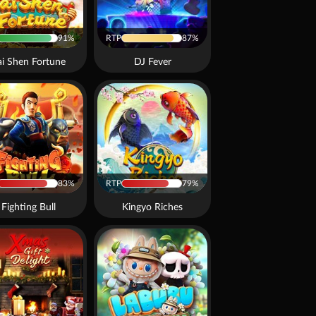
91%
RTP
87%
ai Shen Fortune
DJ Fever
83%
RTP
79%
Fighting Bull
Kingyo Riches