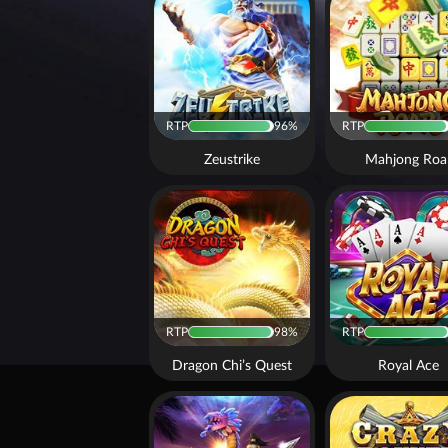
RTP
96%
RTP
Zeustrike
Mahjong Roa
RTP
98%
RTP
Dragon Chi’s Quest
Royal Ace