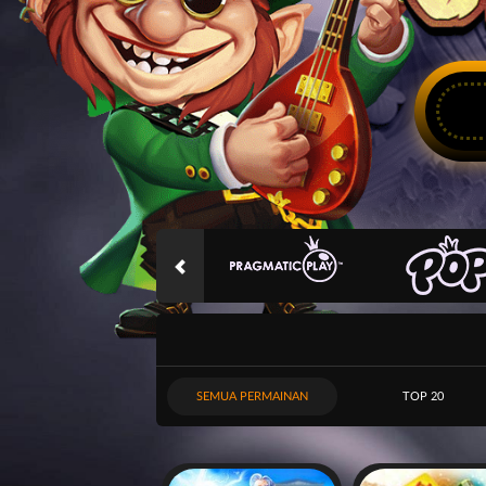
SEMUA PERMAINAN
TOP 20