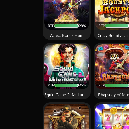
RTP
98%
RTP
Aztec: Bonus Hunt
Crazy Bounty: Ja
RTP
96%
RTP
Squid Game 2: Mukunghwa
Rhapsody of Mue