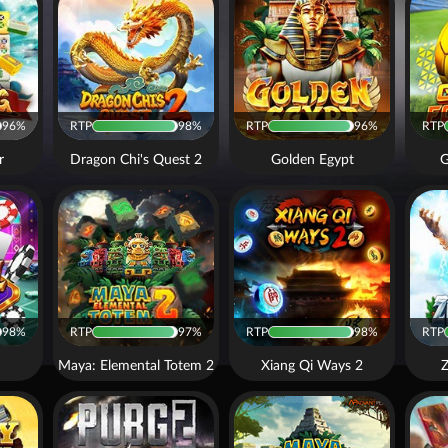
96%
RTP
98%
RTP
96%
RTP
r
Dragon Chi's Quest 2
Golden Egypt
G
98%
RTP
97%
RTP
98%
RTP
Maya: Elemental Totem 2
Xiang Qi Ways 2
Z