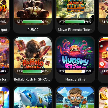
96%
RTP
97%
RTP
96%
RTP
ckpot
PUBG2
Maya: Elemental Totem
98%
RTP
94%
RTP
85%
RTP
rtos
Buffalo Rush HIGHROLLER
Hungry Slime