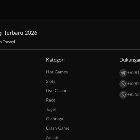
i Terbaru 2026
 Trusted
Kategori
Dukunga
Hot Games
+6281
Slots
+6282
Live Casino
+8553
Race
Togel
Olahraga
Crash Game
Arcade