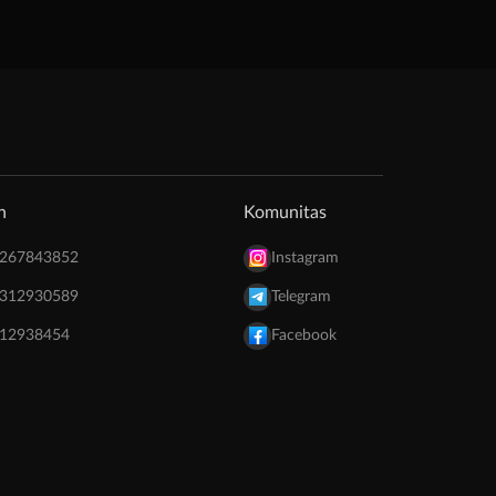
n
Komunitas
267843852
Instagram
312930589
Telegram
12938454
Facebook