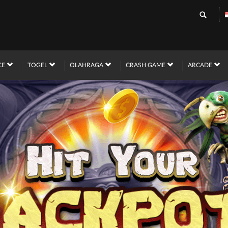
CE
TOGEL
OLAHRAGA
CRASH GAME
ARCADE