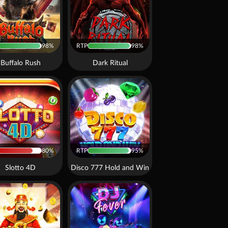
98%
RTP
98%
Buffalo Rush
Dark Ritual
80%
RTP
95%
Slotto 4D
Disco 777 Hold and Win