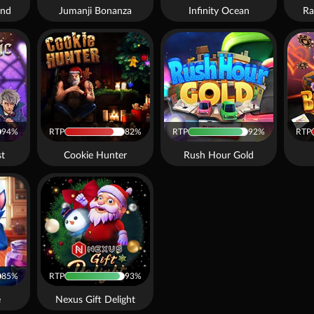
ind
Jumanji Bonanza
Infinity Ocean
Ra
94%
RTP
82%
RTP
92%
RTP
st
Cookie Hunter
Rush Hour Gold
85%
RTP
93%
e
Nexus Gift Delight