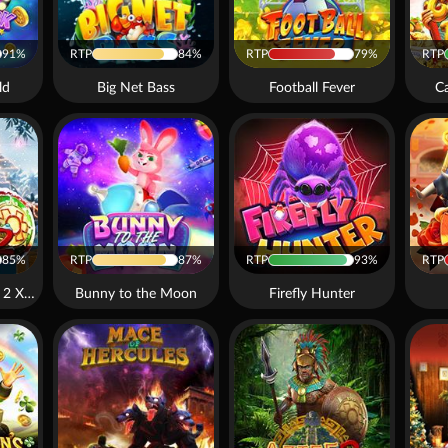
91%
RTP
84%
RTP
79%
RTP
ld
Big Net Bass
Football Fever
C
85%
RTP
87%
RTP
93%
RTP
Aztec: Bonus Hunt 2 Xmas
Bunny to the Moon
Firefly Hunter