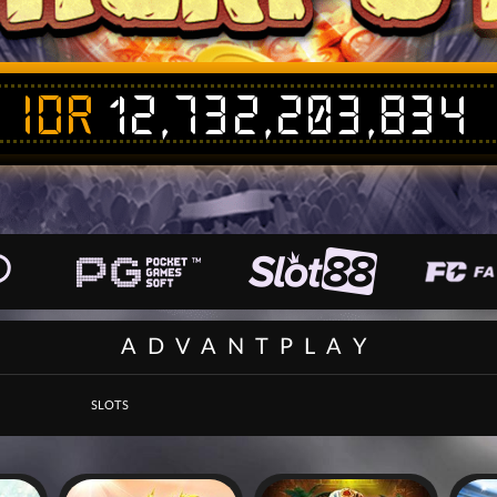
IDR
12,732,203,834
ADVANTPLAY
SLOTS