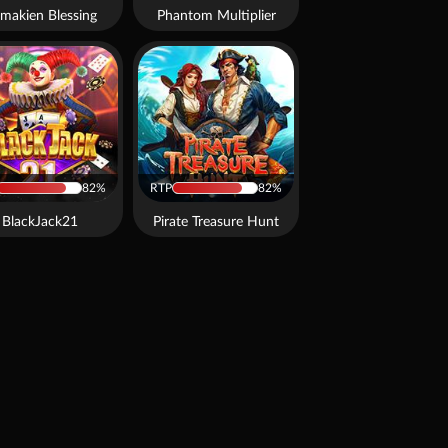
makien Blessing
Phantom Multiplier
82%
RTP
82%
BlackJack21
Pirate Treasure Hunt