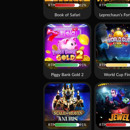
RTP
82%
RTP
Book of Safari
Leprechaun’s For
RTP
95%
RTP
Piggy Bank Gold 2
World Cup Fin
RTP
91%
RTP