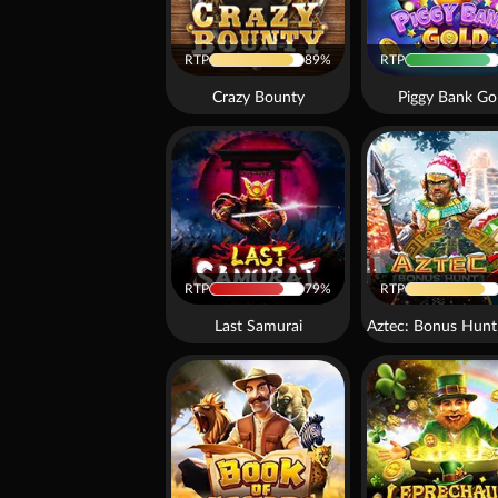
RTP
89%
RTP
Crazy Bounty
Piggy Bank Go
RTP
79%
RTP
Last Samurai