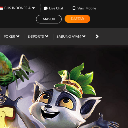
BHS INDONESIA
Live Chat
Versi Mobile
DAFTAR
MASUK
PROMOSI
POKER
E-SPORTS
SABUNG AYAM