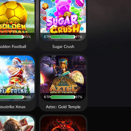
95%
RTP
97%
olden Football
Sugar Crush
96%
RTP
97%
eustrike Xmas
Aztec: Gold Temple