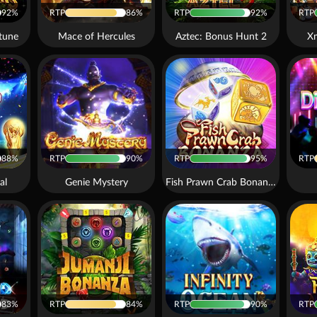
92%
RTP
86%
RTP
92%
RTP
tune
Mace of Hercules
Aztec: Bonus Hunt 2
Xm
88%
RTP
90%
RTP
95%
RTP
al
Genie Mystery
Fish Prawn Crab Bonanza
83%
RTP
84%
RTP
90%
RTP