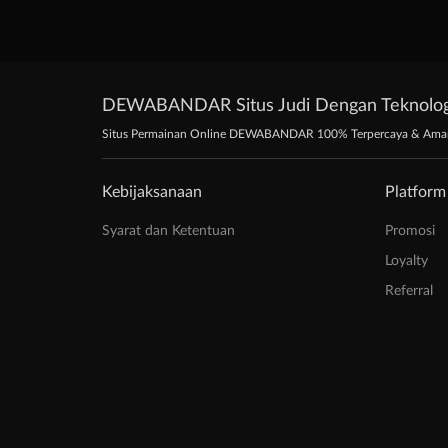
DEWABANDAR Situs Judi Dengan Teknolog
Situs Permainan Online DEWABANDAR 100% Terpercaya & Aman
Kebijaksanaan
Platform
Syarat dan Ketentuan
Promosi
Loyalty
Referral