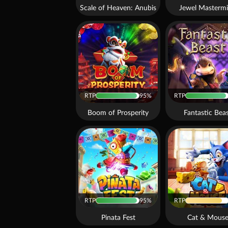
Scale of Heaven: Anubis
Jewel Masterm
RTP
95%
RTP
Boom of Prosperity
Fantastic Bea
RTP
95%
RTP
Pinata Fest
Cat & Mous