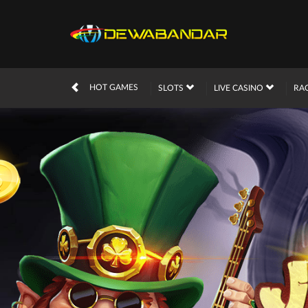
HOT GAMES
SLOTS
LIVE CASINO
RA